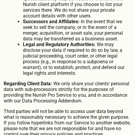
Nurish client platform if you choose to list your
services there. We do not share your private
account details with other users.
Successors and Affiliates:
In the event that we
seek to sell the company, or in the event of a
merger, acquisition, or asset sale, your personal
data may be transferred as a business asset.
Legal and Regulatory Authorities:
We may
disclose your data if required to do so by law, a
judicial proceeding, court order, or other legal
process (e.g., in response to a subpoena or
warrant), or to establish, protect, and defend our
legal rights and interests.
Regarding Client Data:
We only share your clients' personal
data with sub-processors strictly for the purposes of
providing the Nurish Pro Service to you, and in accordance
with our Data Processing Addendum.
Third parties will not be able to access user data beyond
what is reasonably necessary to achieve the given purpose.
If you follow hyperlinks from our Service to another website,
please note that we are not responsible for and have no
control over their privacy policies and practices.