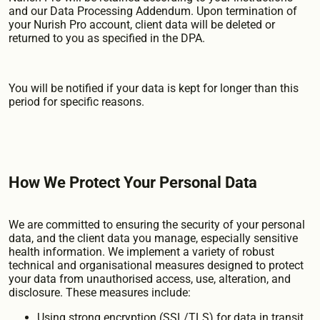
and our Data Processing Addendum. Upon termination of
your Nurish Pro account, client data will be deleted or
returned to you as specified in the DPA.
You will be notified if your data is kept for longer than this
period for specific reasons.
How We Protect Your Personal Data
We are committed to ensuring the security of your personal
data, and the client data you manage, especially sensitive
health information. We implement a variety of robust
technical and organisational measures designed to protect
your data from unauthorised access, use, alteration, and
disclosure. These measures include:
Using strong encryption (SSL/TLS) for data in transit