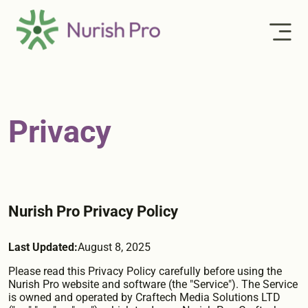
Privacy
Nurish Pro Privacy Policy
Last Updated:
August 8, 2025
Please read this Privacy Policy carefully before using the
Nurish Pro website and software (the "Service"). The Service
is owned and operated by Craftech Media Solutions LTD