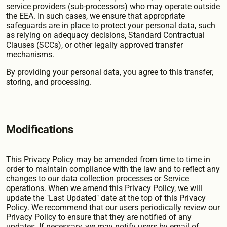
service providers (sub-processors) who may operate outside
the EEA. In such cases, we ensure that appropriate
safeguards are in place to protect your personal data, such
as relying on adequacy decisions, Standard Contractual
Clauses (SCCs), or other legally approved transfer
mechanisms.
By providing your personal data, you agree to this transfer,
storing, and processing.
Modifications
This Privacy Policy may be amended from time to time in
order to maintain compliance with the law and to reflect any
changes to our data collection processes or Service
operations. When we amend this Privacy Policy, we will
update the "Last Updated" date at the top of this Privacy
Policy. We recommend that our users periodically review our
Privacy Policy to ensure that they are notified of any
updates. If necessary, we may notify users by email of