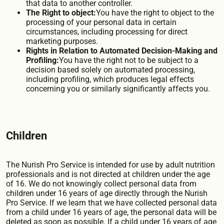
that data to another controller.
The Right to object:
You have the right to object to the
processing of your personal data in certain
circumstances, including processing for direct
marketing purposes.
Rights in Relation to Automated Decision-Making and
Profiling:
You have the right not to be subject to a
decision based solely on automated processing,
including profiling, which produces legal effects
concerning you or similarly significantly affects you.
Children
The Nurish Pro Service is intended for use by adult nutrition
professionals and is not directed at children under the age
of 16. We do not knowingly collect personal data from
children under 16 years of age directly through the Nurish
Pro Service. If we learn that we have collected personal data
from a child under 16 years of age, the personal data will be
deleted as soon as possible. If a child under 16 years of age