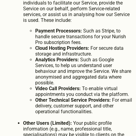
individuals to facilitate our Service, provide the
Service on our behalf, perform Service-related
services, or assist us in analysing how our Service
is used. These include:
Payment Processors:
Such as Stripe, to
handle secure transactions for your Nurish
Pro subscription fees.
Cloud Hosting Providers:
For secure data
storage and infrastructure.
Analytics Providers:
Such as Google
Services, to help us understand user
behaviour and improve the Service. We share
anonymised and aggregated data where
possible.
Video Call Providers:
To enable virtual
appointments you conduct via the platform.
Other Technical Service Providers:
For email
delivery, customer support, and other
operational functionalities.
Other Users (Limited):
Your public profile
information (e.g., name, professional title,
specialisations) may be visible to clients on the