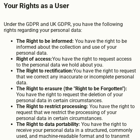
Your Rights as a User
Under the GDPR and UK GDPR, you have the following
rights regarding your personal data:
The Right to be informed:
You have the right to be
informed about the collection and use of your
personal data.
Right of access:
You have the right to request access
to the personal data we hold about you.
The Right to rectification:
You have the right to request
that we correct any inaccurate or incomplete personal
data.
The Right to erasure (the "Right to be Forgotten"):
You have the right to request the deletion of your
personal data in certain circumstances.
The Right to restrict processing:
You have the right to
request that we restrict the processing of your
personal data in certain circumstances.
The Right to data portability:
You have the right to
receive your personal data in a structured, commonly
used, and machine-readable format and to transmit