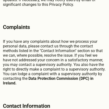
significant changes to this Privacy Policy.
Complaints
If you have any complaints about how we process your
personal data, please contact us through the contact
methods listed in the "Contact Information" section so that
we can, where possible, resolve the issue. If you feel we
have not addressed your concern in a satisfactory manner,
you may contact a supervisory authority. You also have the
right to directly make a complaint to a supervisory authority.
You can lodge a complaint with a supervisory authority by
contacting the
Data Protection Commission (DPC) in
Ireland.
Contact Information