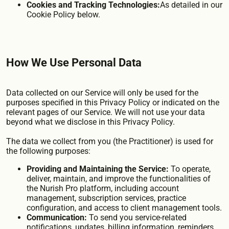
Cookies and Tracking Technologies:
As detailed in our
Cookie Policy below.
How We Use Personal Data
Data collected on our Service will only be used for the
purposes specified in this Privacy Policy or indicated on the
relevant pages of our Service. We will not use your data
beyond what we disclose in this Privacy Policy.
The data we collect from you (the Practitioner) is used for
the following purposes:
Providing and Maintaining the Service:
To operate,
deliver, maintain, and improve the functionalities of
the Nurish Pro platform, including account
management, subscription services, practice
configuration, and access to client management tools.
Communication:
To send you service-related
notifications, updates, billing information, reminders,