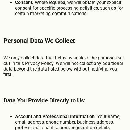
Consent:
Where required, we will obtain your explicit
consent for specific processing activities, such as for
certain marketing communications.
Personal Data We Collect
We only collect data that helps us achieve the purposes set
out in this Privacy Policy. We will not collect any additional
data beyond the data listed below without notifying you
first.
Data You Provide Directly to Us:
Account and Professional Information:
Your name,
email address, phone number, business address,
professional qualifications, registration details,