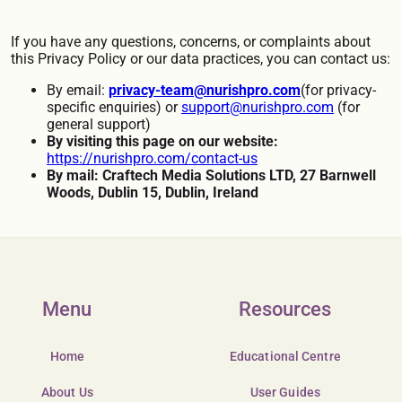
If you have any questions, concerns, or complaints about
this Privacy Policy or our data practices, you can contact us:
By email:
privacy-team@nurishpro.com
(for privacy-
specific enquiries) or
support@nurishpro.com
(for
general support)
By visiting this page on our website:
https://nurishpro.com/contact-us
By mail: Craftech Media Solutions LTD, 27 Barnwell
Woods, Dublin 15, Dublin, Ireland
Menu
Resources
Home
Educational Centre
About Us
User Guides