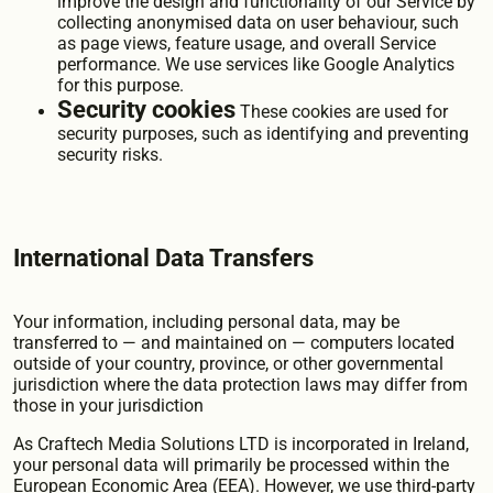
improve the design and functionality of our Service by
collecting anonymised data on user behaviour, such
as page views, feature usage, and overall Service
performance. We use services like Google Analytics
for this purpose.
Security cookies
These cookies are used for
security purposes, such as identifying and preventing
security risks.
International Data Transfers
Your information, including personal data, may be
transferred to — and maintained on — computers located
outside of your country, province, or other governmental
jurisdiction where the data protection laws may differ from
those in your jurisdiction
As Craftech Media Solutions LTD is incorporated in Ireland,
your personal data will primarily be processed within the
European Economic Area (EEA). However, we use third-party