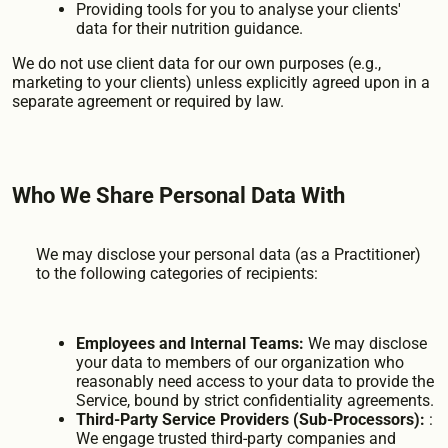
Providing tools for you to analyse your clients'
data for their nutrition guidance.
We do not use client data for our own purposes (e.g.,
marketing to your clients) unless explicitly agreed upon in a
separate agreement or required by law.
Who We Share Personal Data With
We may disclose your personal data (as a Practitioner)
to the following categories of recipients:
Employees and Internal Teams:
We may disclose
your data to members of our organization who
reasonably need access to your data to provide the
Service, bound by strict confidentiality agreements.
Third-Party Service Providers (Sub-Processors):
:
We engage trusted third-party companies and