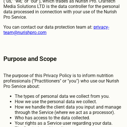
("us," "we," or "our"), which trades as Nurish Pro. Craftech
Media Solutions LTD is the data controller for the personal
data processed in connection with your use of the Nurish
Pro Service.
You can contact our data protection team at:
privacy-
team@nurishpro.com
Purpose and Scope
The purpose of this Privacy Policy is to inform nutrition
professionals ("Practitioners" or "you") who use our Nurish
Pro Service about:
The types of personal data we collect from you.
How we use the personal data we collect.
How we handle the client data you input and manage
through the Service (where we act as a processor).
Who has access to the data collected.
Your rights as a Service user regarding your data.