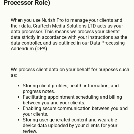
Processor Role)
When you use Nurish Pro to manage your clients and
their data, Craftech Media Solutions LTD acts as your
data processor. This means we process your clients'
data strictly in accordance with your instructions as the
data controller, and as outlined in our Data Processing
Addendum (DPA).
We process client data on your behalf for purposes such
as:
Storing client profiles, health information, and
progress notes.
Facilitating appointment scheduling and billing
between you and your clients.
Enabling secure communication between you and
your clients.
Storing user-generated content and wearable
device data uploaded by your clients for your
review.