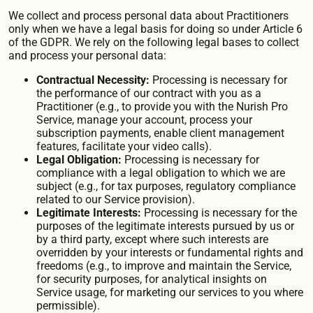
We collect and process personal data about Practitioners
only when we have a legal basis for doing so under Article 6
of the GDPR. We rely on the following legal bases to collect
and process your personal data:
Contractual Necessity:
Processing is necessary for
the performance of our contract with you as a
Practitioner (e.g., to provide you with the Nurish Pro
Service, manage your account, process your
subscription payments, enable client management
features, facilitate your video calls).
Legal Obligation:
Processing is necessary for
compliance with a legal obligation to which we are
subject (e.g., for tax purposes, regulatory compliance
related to our Service provision).
Legitimate Interests:
Processing is necessary for the
purposes of the legitimate interests pursued by us or
by a third party, except where such interests are
overridden by your interests or fundamental rights and
freedoms (e.g., to improve and maintain the Service,
for security purposes, for analytical insights on
Service usage, for marketing our services to you where
permissible).