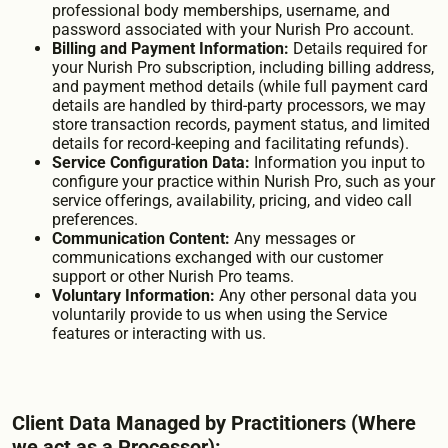
professional body memberships, username, and
password associated with your Nurish Pro account.
Billing and Payment Information:
Details required for
your Nurish Pro subscription, including billing address,
and payment method details (while full payment card
details are handled by third-party processors, we may
store transaction records, payment status, and limited
details for record-keeping and facilitating refunds).
Service Configuration Data:
Information you input to
configure your practice within Nurish Pro, such as your
service offerings, availability, pricing, and video call
preferences.
Communication Content:
Any messages or
communications exchanged with our customer
support or other Nurish Pro teams.
Voluntary Information:
Any other personal data you
voluntarily provide to us when using the Service
features or interacting with us.
Client Data Managed by Practitioners (Where
we act as a Processor):