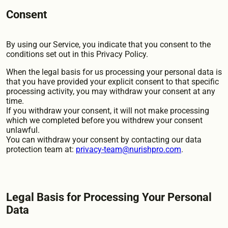
Consent
By using our Service, you indicate that you consent to the
conditions set out in this Privacy Policy.
When the legal basis for us processing your personal data is
that you have provided your explicit consent to that specific
processing activity, you may withdraw your consent at any
time.
If you withdraw your consent, it will not make processing
which we completed before you withdrew your consent
unlawful.
You can withdraw your consent by contacting our data
protection team at:
privacy-team@nurishpro.com
.
Legal Basis for Processing Your Personal
Data