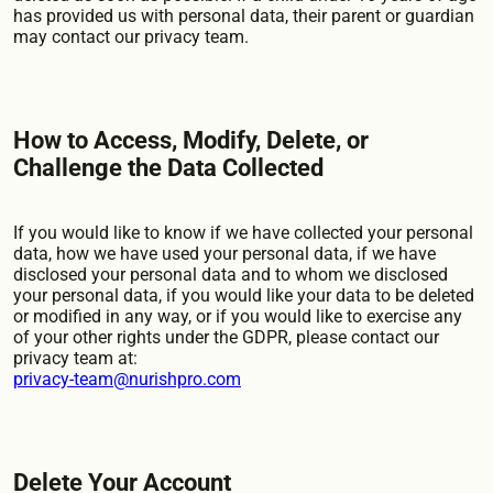
has provided us with personal data, their parent or guardian
may contact our privacy team.
How to Access, Modify, Delete, or
Challenge the Data Collected
If you would like to know if we have collected your personal
data, how we have used your personal data, if we have
disclosed your personal data and to whom we disclosed
your personal data, if you would like your data to be deleted
or modified in any way, or if you would like to exercise any
of your other rights under the GDPR, please contact our
privacy team at:
privacy-team@nurishpro.com
Delete Your Account