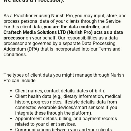
As a Practitioner using Nurish Pro, you may input, store, and
process personal data of your clients through the Service.
For this client data,
you are the data controller
, and
Craftech Media Solutions LTD (Nurish Pro) acts as a data
processor
on your behalf. Our responsibilities as a data
processor are governed by a separate Data Processing
Addendum (DPA) that is incorporated into our Terms and
Conditions.
The types of client data you might manage through Nurish
Pro can include:
Client names, contact details, dates of birth.
Client health data (e.g., dietary information, medical
history, progress notes, lifestyle details, data from
connected wearable devices/smart sensors if you
integrate these through the platform).
Appointment details, billing, and payment records
related to your client services.
Communications between you and your clients.