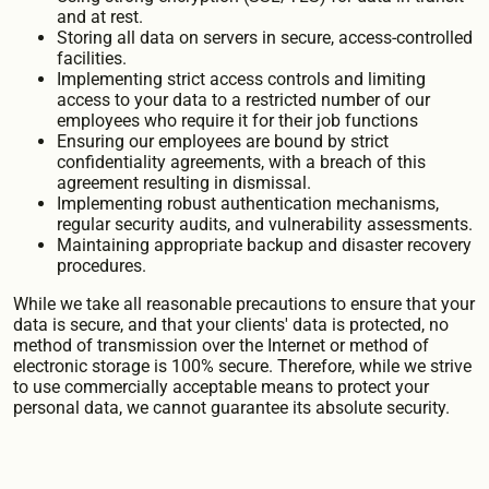
and at rest.
Storing all data on servers in secure, access-controlled
facilities.
Implementing strict access controls and limiting
access to your data to a restricted number of our
employees who require it for their job functions
Ensuring our employees are bound by strict
confidentiality agreements, with a breach of this
agreement resulting in dismissal.
Implementing robust authentication mechanisms,
regular security audits, and vulnerability assessments.
Maintaining appropriate backup and disaster recovery
procedures.
While we take all reasonable precautions to ensure that your
data is secure, and that your clients' data is protected, no
method of transmission over the Internet or method of
electronic storage is 100% secure. Therefore, while we strive
to use commercially acceptable means to protect your
personal data, we cannot guarantee its absolute security.