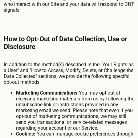
who interact with our Site and your data will respond to DNT
signals.
How to Opt-Out of Data Collection, Use or
Disclosure
In addition to the method(s) described in the "Your Rights as
a User" and "How to Access, Modify, Delete, or Challenge the
Data Collected" sections, we provide the following specific
opt-out methods:
Marketing Communications:
You may opt-out of
receiving marketing materials from us by following the
unsubscribe link or instructions provided in any
marketing email we send. Please note that even if you
opt-out of marketing communications, we may still
send you transactional or service-related messages
regarding your account or our Service.
Cookies:
You can manage cookie preferences through