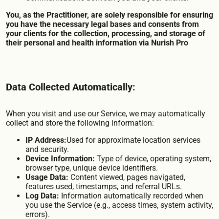
You, as the Practitioner, are solely responsible for ensuring
you have the necessary legal bases and consents from
your clients for the collection, processing, and storage of
their personal and health information via Nurish Pro
Data Collected Automatically:
When you visit and use our Service, we may automatically
collect and store the following information:
IP Address:
Used for approximate location services
and security.
Device Information:
Type of device, operating system,
browser type, unique device identifiers.
Usage Data:
Content viewed, pages navigated,
features used, timestamps, and referral URLs.
Log Data:
Information automatically recorded when
you use the Service (e.g., access times, system activity,
errors).