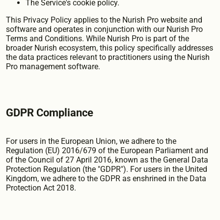
The Service's cookie policy.
This Privacy Policy applies to the Nurish Pro website and
software and operates in conjunction with our Nurish Pro
Terms and Conditions. While Nurish Pro is part of the
broader Nurish ecosystem, this policy specifically addresses
the data practices relevant to practitioners using the Nurish
Pro management software.
GDPR Compliance
For users in the European Union, we adhere to the
Regulation (EU) 2016/679 of the European Parliament and
of the Council of 27 April 2016, known as the General Data
Protection Regulation (the "GDPR"). For users in the United
Kingdom, we adhere to the GDPR as enshrined in the Data
Protection Act 2018.