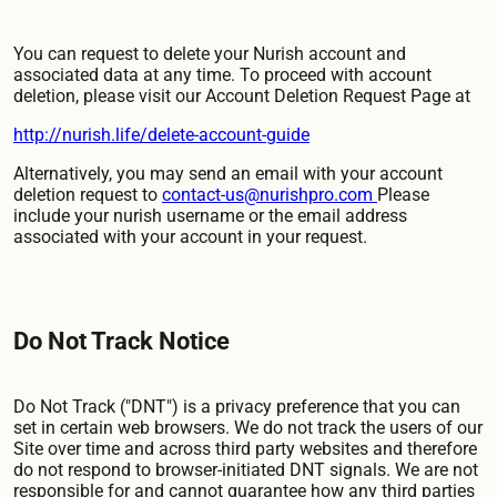
You can request to delete your Nurish account and
associated data at any time. To proceed with account
deletion, please visit our Account Deletion Request Page at
http://nurish.life/delete-account-guide
Alternatively, you may send an email with your account
deletion request to
contact-us@nurishpro.com
Please
include your nurish username or the email address
associated with your account in your request.
Do Not Track Notice
Do Not Track ("DNT") is a privacy preference that you can
set in certain web browsers. We do not track the users of our
Site over time and across third party websites and therefore
do not respond to browser-initiated DNT signals. We are not
responsible for and cannot guarantee how any third parties