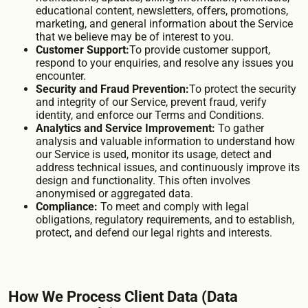
educational content, newsletters, offers, promotions,
marketing, and general information about the Service
that we believe may be of interest to you.
Customer Support:
To provide customer support,
respond to your enquiries, and resolve any issues you
encounter.
Security and Fraud Prevention:
To protect the security
and integrity of our Service, prevent fraud, verify
identity, and enforce our Terms and Conditions.
Analytics and Service Improvement:
To gather
analysis and valuable information to understand how
our Service is used, monitor its usage, detect and
address technical issues, and continuously improve its
design and functionality. This often involves
anonymised or aggregated data.
Compliance:
To meet and comply with legal
obligations, regulatory requirements, and to establish,
protect, and defend our legal rights and interests.
How We Process Client Data (Data