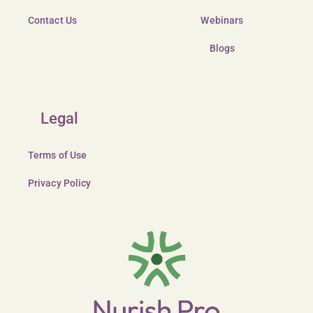
Contact Us
Webinars
Blogs
Legal
Terms of Use
Privacy Policy