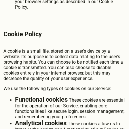
your browser settings as described in our Cookie
Policy.
Cookie Policy
A cookie is a small file, stored on a user's device by a
website. Its purpose is to collect data relating to the user's
browsing habits. You can choose to be notified each time a
cookie is transmitted. You can also choose to disable
cookies entirely in your internet browser, but this may
decrease the quality of your user experience.
We use the following types of cookies on our Service:
Functional cookies
These cookies are essential
for the operation of our Service, enabling core
functionalities like secure login, session management,
and remembering your preferences.
Analytical cookies
These cookies allow us to