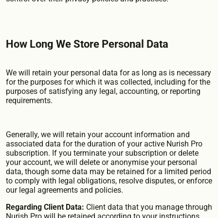
How Long We Store Personal Data
We will retain your personal data for as long as is necessary
for the purposes for which it was collected, including for the
purposes of satisfying any legal, accounting, or reporting
requirements.
Generally, we will retain your account information and
associated data for the duration of your active Nurish Pro
subscription. If you terminate your subscription or delete
your account, we will delete or anonymise your personal
data, though some data may be retained for a limited period
to comply with legal obligations, resolve disputes, or enforce
our legal agreements and policies.
Regarding Client Data:
Client data that you manage through
Nurish Pro will be retained according to your instructions