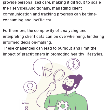
provide personalized care, making it difficult to scale
their services.Additionally, managing client
communication and tracking progress can be time-
consuming and inefficient.
Furthermore, the complexity of analyzing and
interpreting client data can be overwhelming, hindering
informed decision-making.
These challenges can lead to burnout and limit the
impact of practitioners in promoting healthy lifestyles.