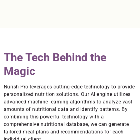
The Tech Behind the
Magic
Nurish Pro leverages cutting-edge technology to provide
personalized nutrition solutions. Our AI engine utilizes
advanced machine learning algorithms to analyze vast
amounts of nutritional data and identify patterns. By
combining this powerful technology with a
comprehensive nutritional database, we can generate
tailored meal plans and recommendations for each
individual client.