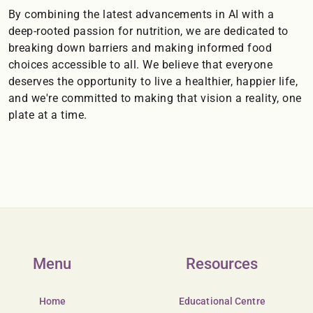
By combining the latest advancements in AI with a
deep-rooted passion for nutrition, we are dedicated to
breaking down barriers and making informed food
choices accessible to all. We believe that everyone
deserves the opportunity to live a healthier, happier life,
and we're committed to making that vision a reality, one
plate at a time.
Menu
Resources
Home
Educational Centre