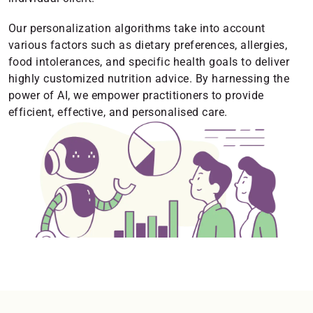
Our personalization algorithms take into account
various factors such as dietary preferences, allergies,
food intolerances, and specific health goals to deliver
highly customized nutrition advice. By harnessing the
power of AI, we empower practitioners to provide
efficient, effective, and personalised care.