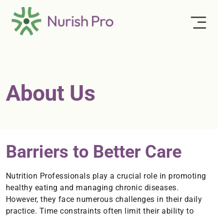
About Us
Barriers to Better Care
Nutrition Professionals play a crucial role in promoting
healthy eating and managing chronic diseases.
However, they face numerous challenges in their daily
practice. Time constraints often limit their ability to