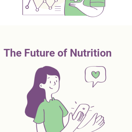
The Future of Nutrition