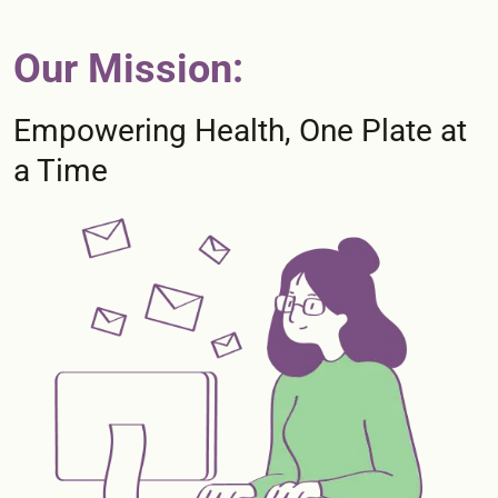
Our Mission:
Empowering Health, One Plate at
a Time