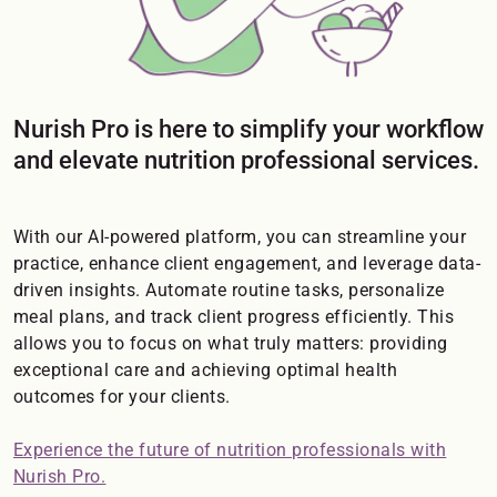
Nurish Pro is here to simplify your workflow
and elevate nutrition professional services.
With our AI-powered platform, you can streamline your
practice, enhance client engagement, and leverage data-
driven insights. Automate routine tasks, personalize
meal plans, and track client progress efficiently. This
allows you to focus on what truly matters: providing
exceptional care and achieving optimal health
outcomes for your clients.
Experience the future of nutrition professionals with
Nurish Pro.