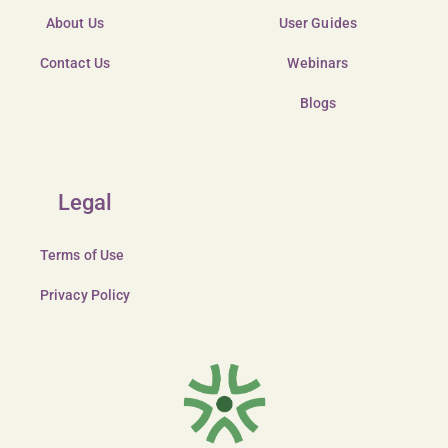
About Us
User Guides
Contact Us
Webinars
Blogs
Legal
Terms of Use
Privacy Policy