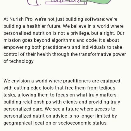
At Nurish Pro, we're not just building software; we're
building a healthier future. We believe in a world where
personalised nutrition is not a privilege, but a right. Our
mission goes beyond algorithms and code; it's about
empowering both practitioners and individuals to take
control of their health through the transformative power
of technology.
We envision a world where practitioners are equipped
with cutting-edge tools that free them from tedious
tasks, allowing them to focus on what truly matters:
building relationships with clients and providing truly
personalized care. We see a future where access to
personalized nutrition advice is no longer limited by
geographical location or socioeconomic status.